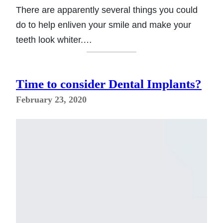
There are apparently several things you could
do to help enliven your smile and make your
teeth look whiter.…
Time to consider Dental Implants?
February 23, 2020