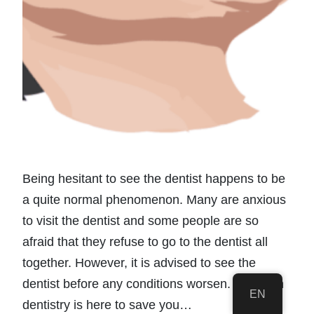
Being hesitant to see the dentist happens to be
a quite normal phenomenon. Many are anxious
to visit the dentist and some people are so
afraid that they refuse to go to the dentist all
together. However, it is advised to see the
dentist before any conditions worsen. Sedation
EN
dentistry is here to save you…