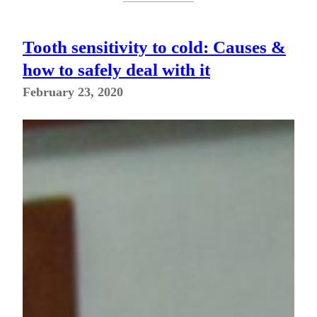
Tooth sensitivity to cold: Causes &
how to safely deal with it
February 23, 2020