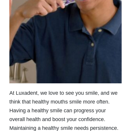
At Luxadent, we love to see you smile, and we
think that healthy mouths smile more often.
Having a healthy smile can progress your
overall health and boost your confidence.
Maintaining a healthy smile needs persistence.