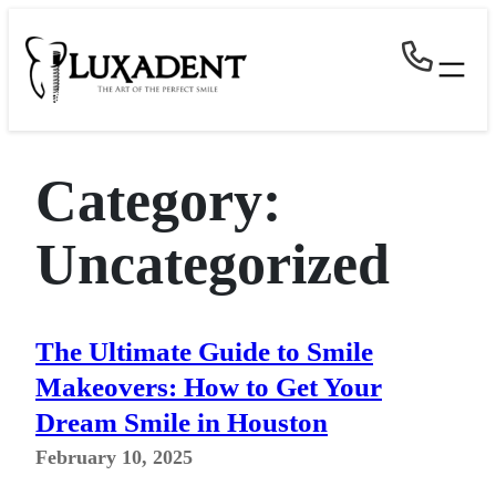
Skip
to
content
Category:
Uncategorized
The Ultimate Guide to Smile
Makeovers: How to Get Your
Dream Smile in Houston
February 10, 2025