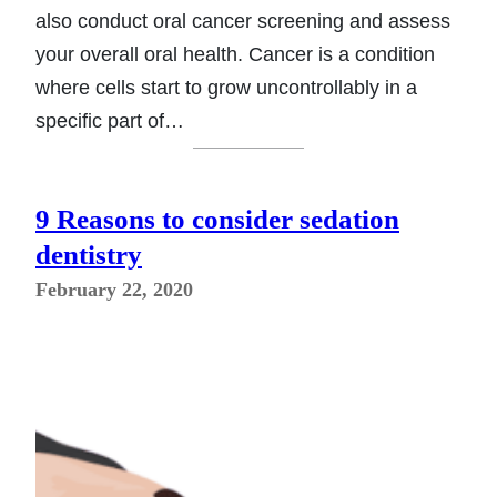
also conduct oral cancer screening and assess
your overall oral health. Cancer is a condition
where cells start to grow uncontrollably in a
specific part of…
9 Reasons to consider sedation
dentistry
February 22, 2020