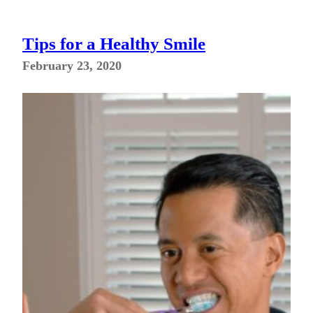
Tips for a Healthy Smile
February 23, 2020