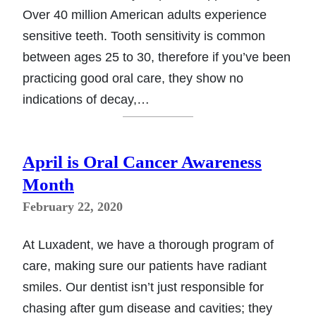
Over 40 million American adults experience
sensitive teeth. Tooth sensitivity is common
between ages 25 to 30, therefore if you’ve been
practicing good oral care, they show no
indications of decay,…
April is Oral Cancer Awareness
Month
February 22, 2020
At Luxadent, we have a thorough program of
care, making sure our patients have radiant
smiles. Our dentist isn’t just responsible for
chasing after gum disease and cavities; they