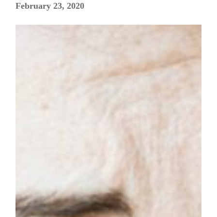
February 23, 2020