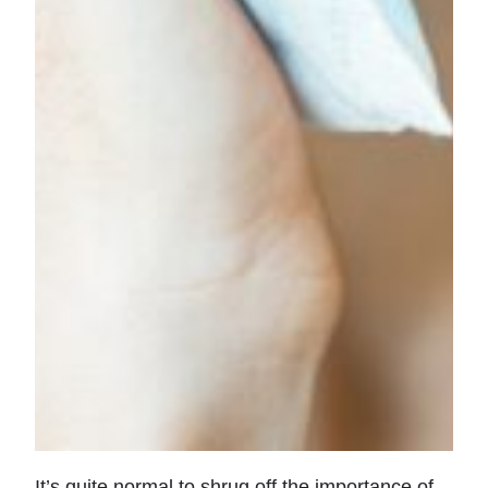
It’s quite normal to shrug off the importance of