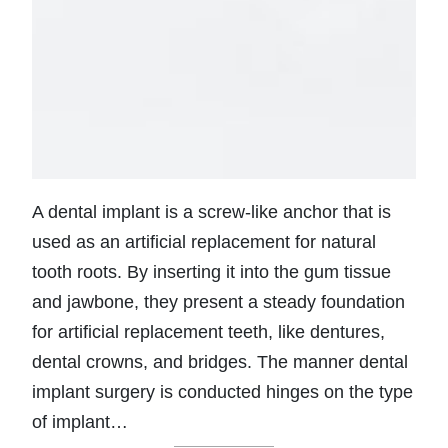
A dental implant is a screw-like anchor that is
used as an artificial replacement for natural
tooth roots. By inserting it into the gum tissue
and jawbone, they present a steady foundation
for artificial replacement teeth, like dentures,
dental crowns, and bridges. The manner dental
implant surgery is conducted hinges on the type
of implant…