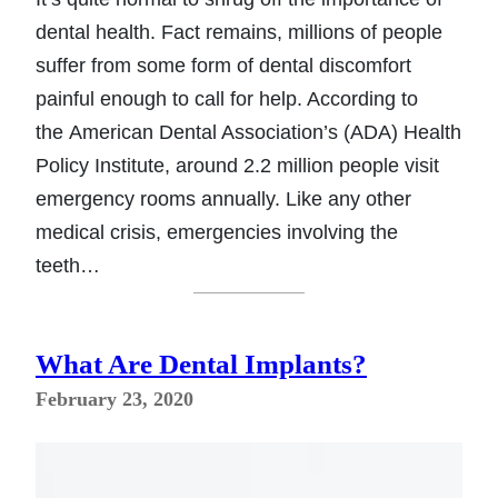
dental health. Fact remains, millions of people
suffer from some form of dental discomfort
painful enough to call for help. According to
the American Dental Association’s (ADA) Health
Policy Institute, around 2.2 million people visit
emergency rooms annually. Like any other
medical crisis, emergencies involving the
teeth…
What Are Dental Implants?
February 23, 2020