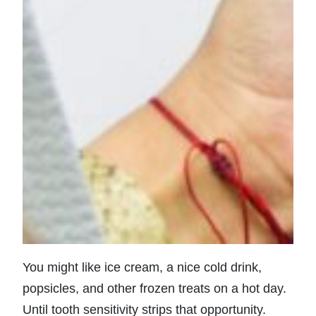
You might like ice cream, a nice cold drink,
popsicles, and other frozen treats on a hot day.
Until tooth sensitivity strips that opportunity.