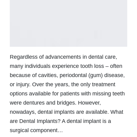
Regardless of advancements in dental care,
many individuals experience tooth loss – often
because of cavities, periodontal (gum) disease,
or injury. Over the years, the only treatment
options available for patients with missing teeth
were dentures and bridges. However,
nowadays, dental implants are available. What
are Dental Implants? A dental implant is a
surgical component…