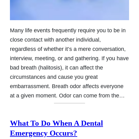
Many life events frequently require you to be in
close contact with another individual,
regardless of whether it’s a mere conversation,
interview, meeting, or and gathering. If you have
bad breath (halitosis), it can affect the
circumstances and cause you great
embarrassment. Breath odor affects everyone
at a given moment. Odor can come from the…
What To Do When A Dental
Emergency Occurs?