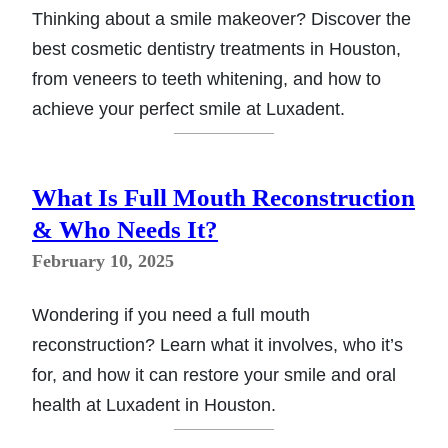
Thinking about a smile makeover? Discover the
best cosmetic dentistry treatments in Houston,
from veneers to teeth whitening, and how to
achieve your perfect smile at Luxadent.
What Is Full Mouth Reconstruction
& Who Needs It?
February 10, 2025
Wondering if you need a full mouth
reconstruction? Learn what it involves, who it’s
for, and how it can restore your smile and oral
health at Luxadent in Houston.