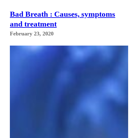
Bad Breath : Causes, symptoms
and treatment
February 23, 2020